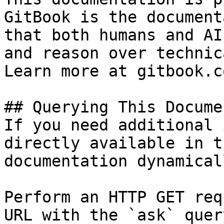
GitBook is the document
that both humans and AI
and reason over technic
Learn more at gitbook.co
## Querying This Docume
If you need additional 
directly available in t
documentation dynamical
Perform an HTTP GET req
URL with the `ask` quer