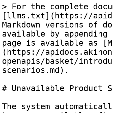
> For the complete docu
[llms.txt](https://apid
Markdown versions of do
available by appending 
page is available as [M
(https://apidocs.akinon
openapis/basket/introdu
scenarios.md).

# Unavailable Product S
The system automaticall