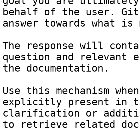
goal you are ultimately
behalf of the user. Git
answer towards what is 
The response will conta
question and relevant e
the documentation.

Use this mechanism when
explicitly present in t
clarification or additi