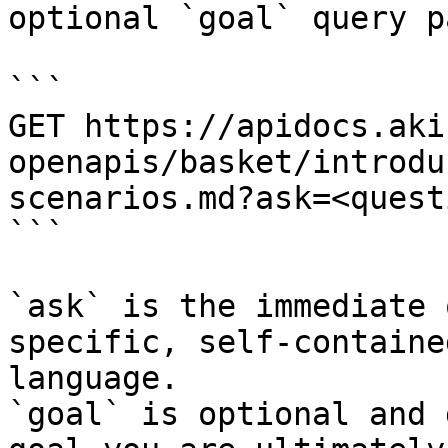
optional `goal` query p
```

GET https://apidocs.aki
openapis/basket/introdu
scenarios.md?ask=<quest
```

`ask` is the immediate 
specific, self-containe
language.

`goal` is optional and 