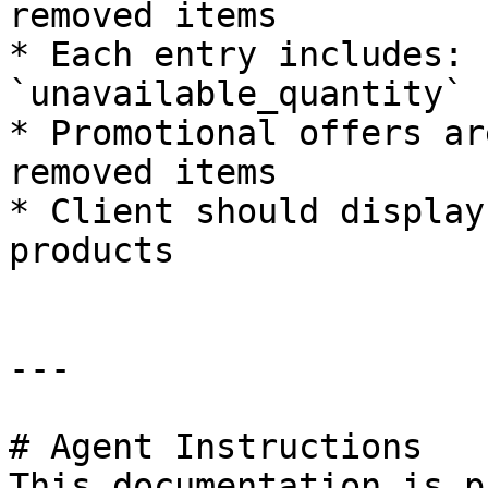
removed items

* Each entry includes: 
`unavailable_quantity`

* Promotional offers ar
removed items

* Client should display
products

---

# Agent Instructions

This documentation is p