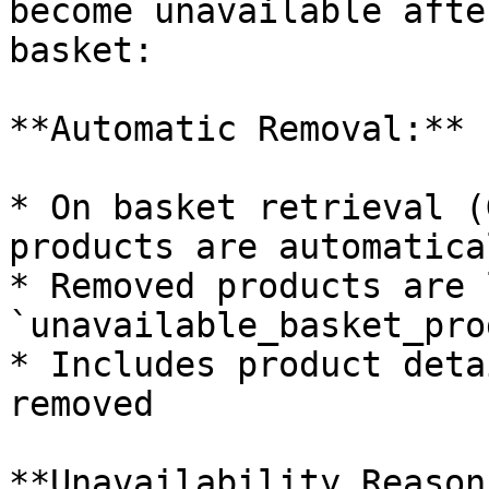
become unavailable afte
basket:

**Automatic Removal:**

* On basket retrieval (
products are automatica
* Removed products are 
`unavailable_basket_pro
* Includes product deta
removed

**Unavailability Reasons