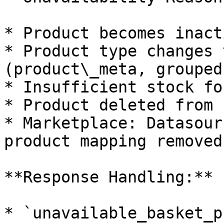
* Product becomes inact
* Product type changes 
(product\_meta, grouped)
* Insufficient stock fo
* Product deleted from 
* Marketplace: Datasour
product mapping removed

**Response Handling:**

* `unavailable_basket_p