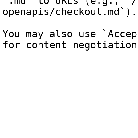
`.md` to URLs (e.g., `/
openapis/checkout.md`).

You may also use `Accep