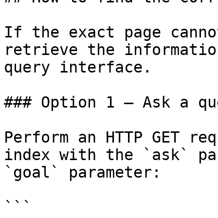
If the exact page canno
retrieve the informatio
query interface.

### Option 1 — Ask a qu
Perform an HTTP GET req
index with the `ask` pa
`goal` parameter:

```
