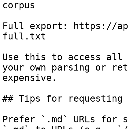
corpus

Full export: https://ap
full.txt

Use this to access all 
your own parsing or ret
expensive.

## Tips for requesting 
Prefer `.md` URLs for s