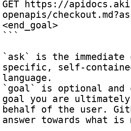
GET https://apidocs.aki
openapis/checkout.md?as
<end_goal>

```

`ask` is the immediate 
specific, self-containe
language.

`goal` is optional and 
goal you are ultimately
behalf of the user. Git
answer towards what is 