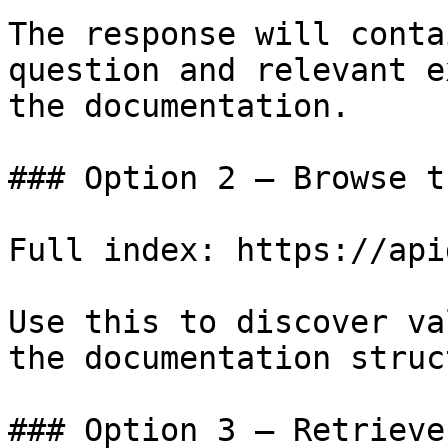
The response will conta
question and relevant e
the documentation.

### Option 2 — Browse t
Full index: https://api
Use this to discover va
the documentation struc
### Option 3 — Retrieve