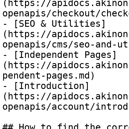
(https://apidocs.akinon
openapis/checkout/check
- [SEO & Utilities]
(https://apidocs.akinon
openapis/cms/seo-and-ut
- [Independent Pages]
(https://apidocs.akinon
pendent-pages.md)

- [Introduction]
(https://apidocs.akinon
openapis/account/introd
## How to find the corr