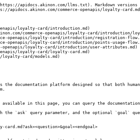
https://apidocs.akinon.com/llms.txt). Markdown versions 
s://apidocs.akinon.com/commerce-openapis/loyalty-card.md
enapis/loyalty-card/introduction.md)

inon.com/commerce-openapis/loyalty-card/introduction/loy
ce-openapis/loyalty-card/introduction/registration-flow.
ce-openapis/loyalty-card/introduction/points-usage-flow.
-openapis/loyalty-card/introduction/user-attributes.md)

enapis/loyalty-card/loyalty-card.md)

/loyalty-card/models.md)

s the documentation platform designed so that both human
m.

 available in this page, you can query the documentation
h the `ask` query parameter, and the optional `goal` que
y-card.md?ask=<question>&goal=<endgoal>
