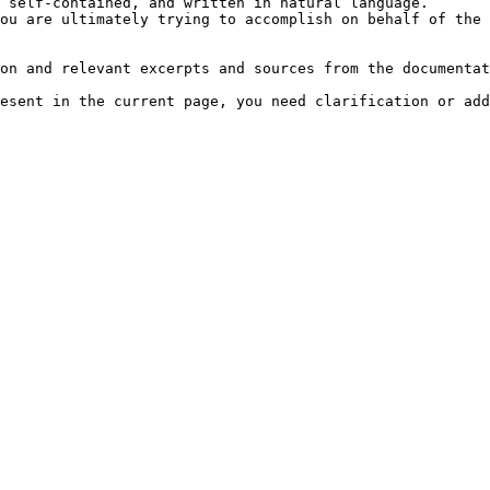
 self-contained, and written in natural language.

ou are ultimately trying to accomplish on behalf of the 
on and relevant excerpts and sources from the documentat
esent in the current page, you need clarification or add