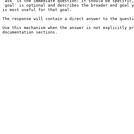
`ask` is the immediate question: it should be specific,
`goal` is optional and describes the broader end goal y
is most useful for that goal.

The response will contain a direct answer to the questi
Use this mechanism when the answer is not explicitly pr