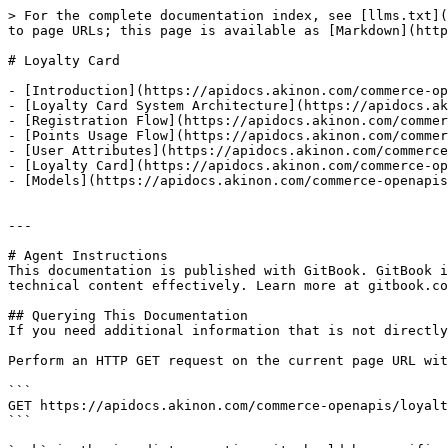
> For the complete documentation index, see [llms.txt](
to page URLs; this page is available as [Markdown](http
# Loyalty Card

- [Introduction](https://apidocs.akinon.com/commerce-op
- [Loyalty Card System Architecture](https://apidocs.ak
- [Registration Flow](https://apidocs.akinon.com/commer
- [Points Usage Flow](https://apidocs.akinon.com/commer
- [User Attributes](https://apidocs.akinon.com/commerce
- [Loyalty Card](https://apidocs.akinon.com/commerce-op
- [Models](https://apidocs.akinon.com/commerce-openapis
---

# Agent Instructions

This documentation is published with GitBook. GitBook i
technical content effectively. Learn more at gitbook.co
## Querying This Documentation

If you need additional information that is not directly
Perform an HTTP GET request on the current page URL wit
```

GET https://apidocs.akinon.com/commerce-openapis/loyalt
```
