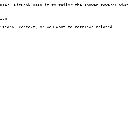
user. GitBook uses it to tailor the answer towards what 
ion.

itional context, or you want to retrieve related 