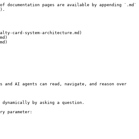
of documentation pages are available by appending `.md` 
).

alty-card-system-architecture.md)

md)

md)

s and AI agents can read, navigate, and reason over 
 dynamically by asking a question.

ry parameter:
