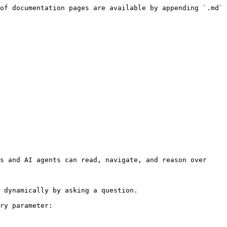
of documentation pages are available by appending `.md` 
s and AI agents can read, navigate, and reason over 
 dynamically by asking a question.

ry parameter:
