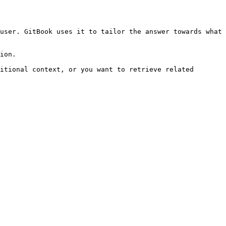
user. GitBook uses it to tailor the answer towards what 
ion.

itional context, or you want to retrieve related 