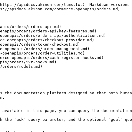
https://apidocs.akinon.com/llms.txt). Markdown versions 
s://apidocs.akinon.com/commerce-openapis/orders.md).

apis/orders/orders-api.md)

enapis/orders/orders-api/key-features.md)

openapis/orders/orders-api/authentication.md)

ce-openapis/orders/checkout-provider.md)

openapis/orders/token-checkout.md)

e-openapis/orders/order-management.md)

-openapis/orders/order-utilities.md)

erce-openapis/orders/cash-register-hooks.md)

pis/orders/ivr-hooks.md)

/orders/models.md)

s the documentation platform designed so that both human
m.

 available in this page, you can query the documentation
h the `ask` query parameter, and the optional `goal` que