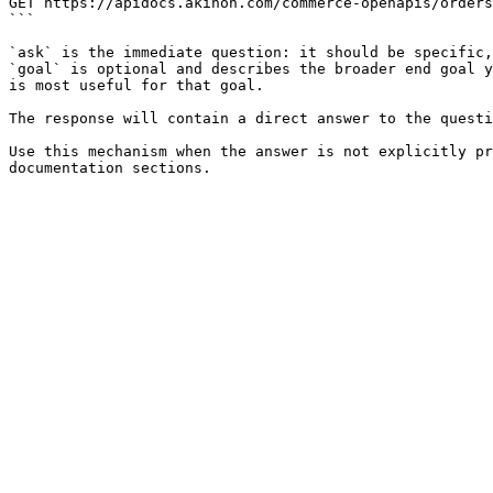
GET https://apidocs.akinon.com/commerce-openapis/orders
```

`ask` is the immediate question: it should be specific,
`goal` is optional and describes the broader end goal y
is most useful for that goal.

The response will contain a direct answer to the questi
Use this mechanism when the answer is not explicitly pr