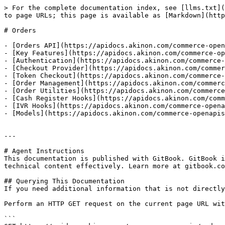
> For the complete documentation index, see [llms.txt](
to page URLs; this page is available as [Markdown](http
# Orders

- [Orders API](https://apidocs.akinon.com/commerce-open
- [Key Features](https://apidocs.akinon.com/commerce-op
- [Authentication](https://apidocs.akinon.com/commerce-
- [Checkout Provider](https://apidocs.akinon.com/commer
- [Token Checkout](https://apidocs.akinon.com/commerce-
- [Order Management](https://apidocs.akinon.com/commerc
- [Order Utilities](https://apidocs.akinon.com/commerce
- [Cash Register Hooks](https://apidocs.akinon.com/comm
- [IVR Hooks](https://apidocs.akinon.com/commerce-opena
- [Models](https://apidocs.akinon.com/commerce-openapis
---

# Agent Instructions

This documentation is published with GitBook. GitBook i
technical content effectively. Learn more at gitbook.co
## Querying This Documentation

If you need additional information that is not directly
Perform an HTTP GET request on the current page URL wit
```
