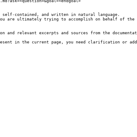
.md?ask=<question>&goal=<endgoal>

 self-contained, and written in natural language.

ou are ultimately trying to accomplish on behalf of the 
on and relevant excerpts and sources from the documentat
esent in the current page, you need clarification or add