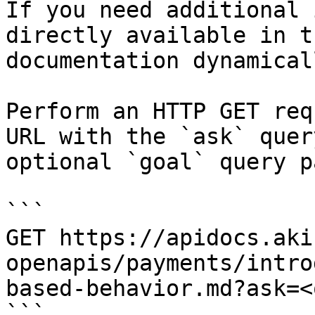
If you need additional 
directly available in t
documentation dynamical
Perform an HTTP GET req
URL with the `ask` quer
optional `goal` query p
```

GET https://apidocs.aki
openapis/payments/intro
based-behavior.md?ask=<
```
