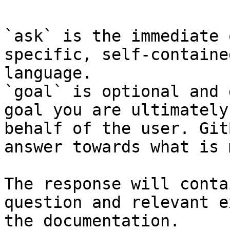
`ask` is the immediate 
specific, self-containe
language.

`goal` is optional and 
goal you are ultimately
behalf of the user. Git
answer towards what is 
The response will conta
question and relevant e
the documentation.
