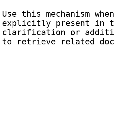
Use this mechanism when
explicitly present in t
clarification or additi