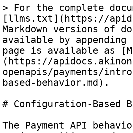
> For the complete docu
[llms.txt](https://apid
Markdown versions of do
available by appending 
page is available as [M
(https://apidocs.akinon
openapis/payments/intro
based-behavior.md).

# Configuration-Based B
The Payment API behavio