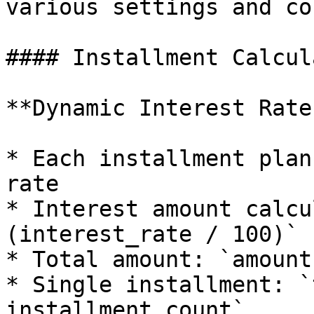
various settings and co
#### Installment Calcul
**Dynamic Interest Rates
* Each installment plan
rate

* Interest amount calcu
(interest_rate / 100)`

* Total amount: `amount
* Single installment: `
installment_count`
