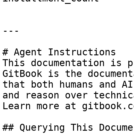
---

# Agent Instructions

This documentation is p
GitBook is the document
that both humans and AI
and reason over technic
Learn more at gitbook.co
## Querying This Docume