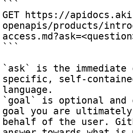
```

GET https://apidocs.aki
openapis/products/intro
access.md?ask=<question
```

`ask` is the immediate 
specific, self-containe
language.

`goal` is optional and 
goal you are ultimately
behalf of the user. Git
answer towards what is 