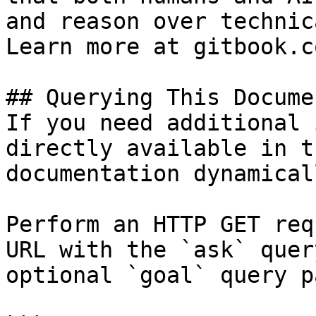
and reason over technic
Learn more at gitbook.co
## Querying This Docume
If you need additional 
directly available in t
documentation dynamical
Perform an HTTP GET req
URL with the `ask` quer
optional `goal` query p