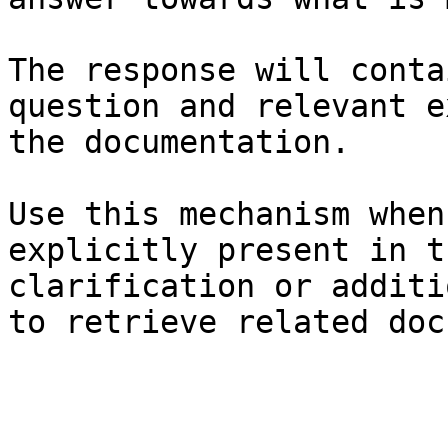
The response will conta
question and relevant e
the documentation.

Use this mechanism when
explicitly present in t
clarification or additi