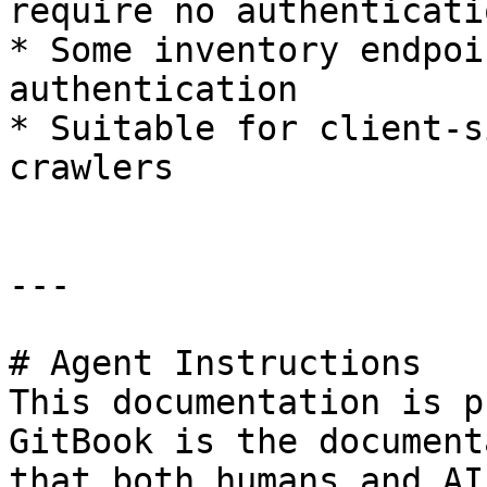
require no authenticatio
* Some inventory endpoi
authentication

* Suitable for client-s
crawlers

---

# Agent Instructions

This documentation is p
GitBook is the document
that both humans and AI