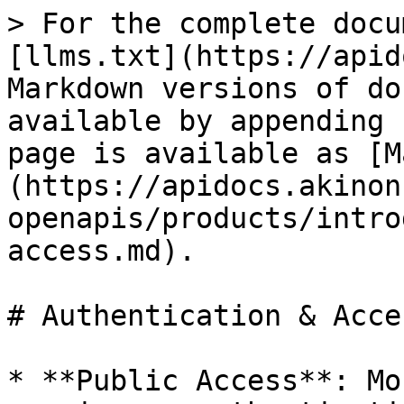
> For the complete docu
[llms.txt](https://apid
Markdown versions of do
available by appending 
page is available as [M
(https://apidocs.akinon
openapis/products/intro
access.md).

# Authentication & Acces
* **Public Access**: Mo