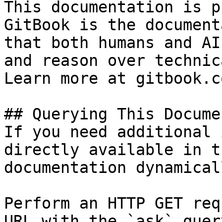
This documentation is p
GitBook is the document
that both humans and AI
and reason over technic
Learn more at gitbook.co
## Querying This Docume
If you need additional 
directly available in t
documentation dynamical
Perform an HTTP GET req
URL with the `ask` quer