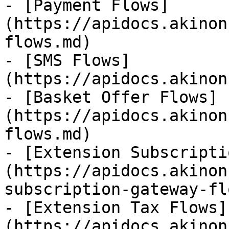
- [Payment Flows]
(https://apidocs.akinon
flows.md)

- [SMS Flows]
(https://apidocs.akinon
- [Basket Offer Flows]
(https://apidocs.akinon
flows.md)

- [Extension Subscripti
(https://apidocs.akinon
subscription-gateway-fl
- [Extension Tax Flows]
(https://apidocs.akinon