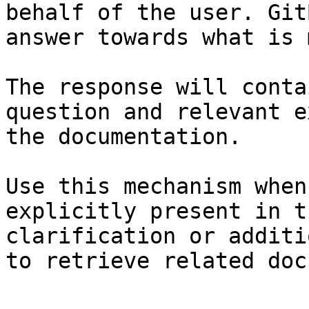
behalf of the user. Git
answer towards what is 
The response will conta
question and relevant e
the documentation.

Use this mechanism when
explicitly present in t
clarification or additi