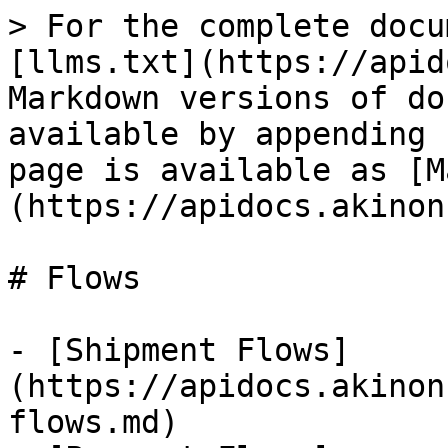
> For the complete docu
[llms.txt](https://apid
Markdown versions of do
available by appending 
page is available as [M
(https://apidocs.akinon
# Flows

- [Shipment Flows]
(https://apidocs.akinon
flows.md)
