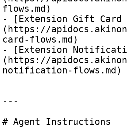
flows.md)

- [Extension Gift Card 
(https://apidocs.akinon
card-flows.md)

- [Extension Notificati
(https://apidocs.akinon
notification-flows.md)

---

# Agent Instructions
