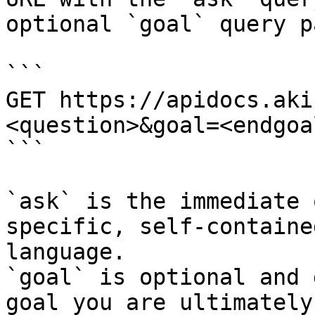
optional `goal` query p
```

GET https://apidocs.aki
<question>&goal=<endgoal
```

`ask` is the immediate 
specific, self-containe
language.

`goal` is optional and 
goal you are ultimately