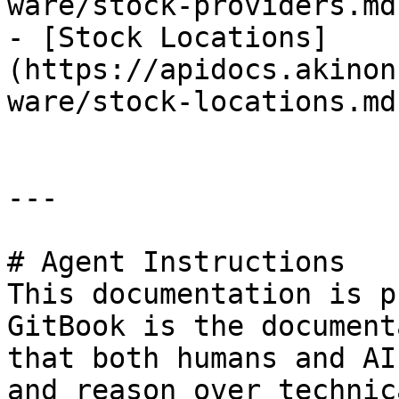
ware/stock-providers.md)
- [Stock Locations]
(https://apidocs.akinon
ware/stock-locations.md)
---

# Agent Instructions

This documentation is p
GitBook is the document
that both humans and AI
and reason over technic