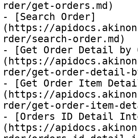
rder/get-orders.md)

- [Search Order]
(https://apidocs.akinon
rder/search-order.md)

- [Get Order Detail by 
(https://apidocs.akinon
rder/get-order-detail-b
- [Get Order Item Detai
(https://apidocs.akinon
rder/get-order-item-det
- [Orders ID Detail Int
(https://apidocs.akinon