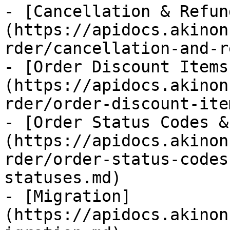
- [Cancellation & Refun
(https://apidocs.akinon
rder/cancellation-and-r
- [Order Discount Items
(https://apidocs.akinon
rder/order-discount-ite
- [Order Status Codes &
(https://apidocs.akinon
rder/order-status-codes
statuses.md)

- [Migration]
(https://apidocs.akinon