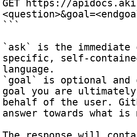
GET https://apidocs.aki
<question>&goal=<endgoal
```

`ask` is the immediate 
specific, self-containe
language.

`goal` is optional and 
goal you are ultimately
behalf of the user. Git
answer towards what is 
The response will conta