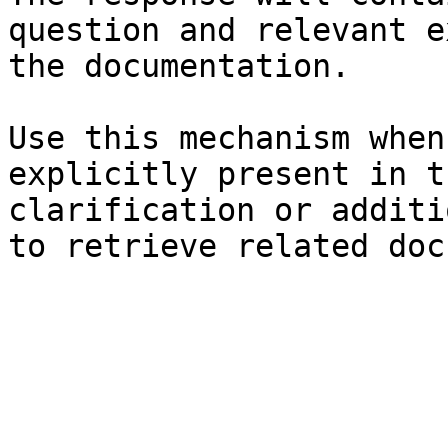
question and relevant e
the documentation.

Use this mechanism when
explicitly present in t
clarification or additi