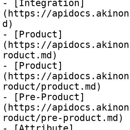
- [Integration]
(https://apidocs.akinon
d)

- [Product]
(https://apidocs.akinon
roduct.md)

- [Product]
(https://apidocs.akinon
roduct/product.md)

- [Pre-Product]
(https://apidocs.akinon
roduct/pre-product.md)

- [Attribute]