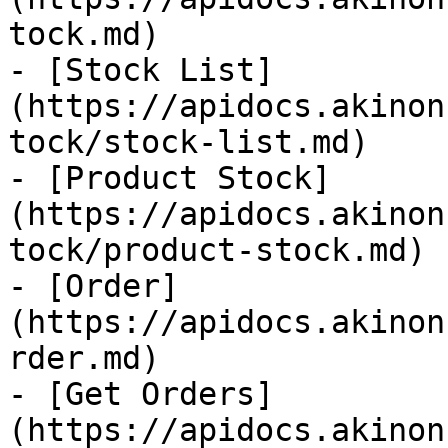
tock.md)

- [Stock List]
(https://apidocs.akinon
tock/stock-list.md)

- [Product Stock]
(https://apidocs.akinon
tock/product-stock.md)

- [Order]
(https://apidocs.akinon
rder.md)

- [Get Orders]
(https://apidocs.akinon