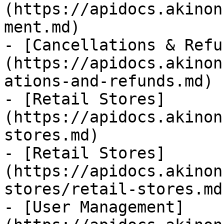
(https://apidocs.akinon
ment.md)

- [Cancellations & Refu
(https://apidocs.akinon
ations-and-refunds.md)

- [Retail Stores]
(https://apidocs.akinon
stores.md)

- [Retail Stores]
(https://apidocs.akinon
stores/retail-stores.md)
- [User Management]