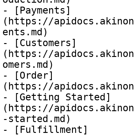
- [Payments]
(https://apidocs.akinon
ents.md)

- [Customers]
(https://apidocs.akinon
omers.md)

- [Order]
(https://apidocs.akinon
- [Getting Started]
(https://apidocs.akinon
-started.md)

- [Fulfillment]