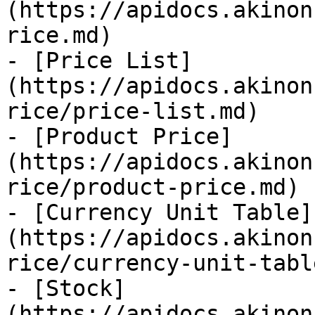
(https://apidocs.akinon
rice.md)

- [Price List]
(https://apidocs.akinon
rice/price-list.md)

- [Product Price]
(https://apidocs.akinon
rice/product-price.md)

- [Currency Unit Table]
(https://apidocs.akinon
rice/currency-unit-tabl
- [Stock]
(https://apidocs.akinon