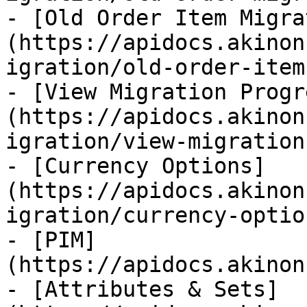
- [Old Order Item Migra
(https://apidocs.akinon
igration/old-order-item
- [View Migration Progr
(https://apidocs.akinon
igration/view-migration
- [Currency Options]
(https://apidocs.akinon
igration/currency-optio
- [PIM]
(https://apidocs.akinon
- [Attributes & Sets]