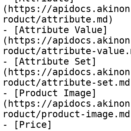
(https://apidocs.akinon
roduct/attribute.md)

- [Attribute Value]
(https://apidocs.akinon
roduct/attribute-value.m
- [Attribute Set]
(https://apidocs.akinon
roduct/attribute-set.md)
- [Product Image]
(https://apidocs.akinon
roduct/product-image.md)
- [Price]