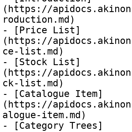
(https://apidocs.akinon
roduction.md)

- [Price List]
(https://apidocs.akinon
ce-list.md)

- [Stock List]
(https://apidocs.akinon
ck-list.md)

- [Catalogue Item]
(https://apidocs.akinon
alogue-item.md)

- [Category Trees]