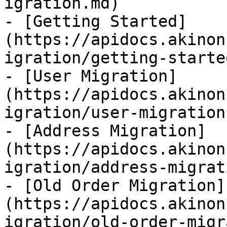
igration.md)

- [Getting Started]
(https://apidocs.akinon
igration/getting-starte
- [User Migration]
(https://apidocs.akinon
igration/user-migration.
- [Address Migration]
(https://apidocs.akinon
igration/address-migrat
- [Old Order Migration]
(https://apidocs.akinon
igration/old-order-migr