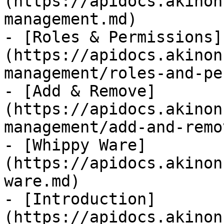
(https://apidocs.akinon
management.md)

- [Roles & Permissions]
(https://apidocs.akinon
management/roles-and-pe
- [Add & Remove]
(https://apidocs.akinon
management/add-and-remo
- [Whippy Ware]
(https://apidocs.akinon
ware.md)

- [Introduction]
(https://apidocs.akinon