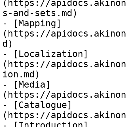
(https://apidocs.akinon
s-and-sets.md)

- [Mapping]
(https://apidocs.akinon
d)

- [Localization]
(https://apidocs.akinon
ion.md)

- [Media]
(https://apidocs.akinon
- [Catalogue]
(https://apidocs.akinon
- [Introduction]