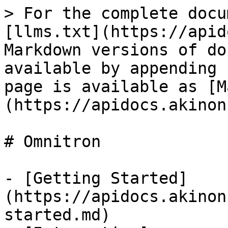
> For the complete docu
[llms.txt](https://apid
Markdown versions of do
available by appending 
page is available as [M
(https://apidocs.akinon
# Omnitron

- [Getting Started]
(https://apidocs.akinon
started.md)
