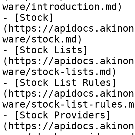
ware/introduction.md)

- [Stock]
(https://apidocs.akinon
ware/stock.md)

- [Stock Lists]
(https://apidocs.akinon
ware/stock-lists.md)

- [Stock List Rules]
(https://apidocs.akinon
ware/stock-list-rules.md
- [Stock Providers]
(https://apidocs.akinon