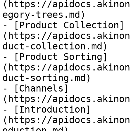
(https://apidocs.akinon
egory-trees.md)

- [Product Collection]
(https://apidocs.akinon
duct-collection.md)

- [Product Sorting]
(https://apidocs.akinon
duct-sorting.md)

- [Channels]
(https://apidocs.akinon
- [Introduction]
(https://apidocs.akinon
oduction.md)
