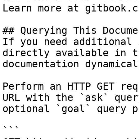
Learn more at gitbook.co
## Querying This Docume
If you need additional 
directly available in t
documentation dynamical
Perform an HTTP GET req
URL with the `ask` quer
optional `goal` query p
```
