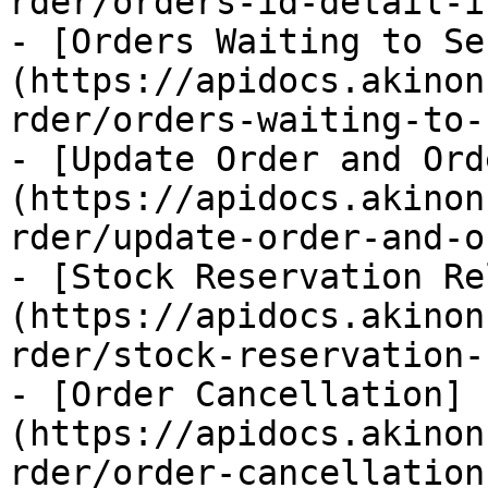
rder/orders-id-detail-i
- [Orders Waiting to Se
(https://apidocs.akinon
rder/orders-waiting-to-
- [Update Order and Ord
(https://apidocs.akinon
rder/update-order-and-o
- [Stock Reservation Re
(https://apidocs.akinon
rder/stock-reservation-
- [Order Cancellation]
(https://apidocs.akinon
rder/order-cancellation.