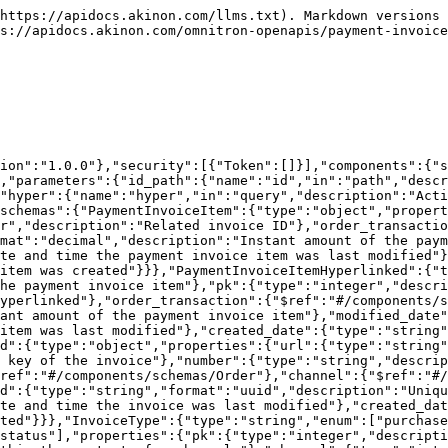
e order."},"number":{"type":"string","description":"Order number, unique within the context of a channel."},"channel":{"type":"integer","description":"ID of the channel associated with the order."},"customer":{"type":"integer","description":"ID of the customer who placed the order."},"date_placed":{"type":"string","format":"date-time","description":"Timestamp when the order was placed."},"extra_field":{"type":"object","additionalProperties":true,"description":"Additional information about the order."},"payment_option":{"type":"integer","description":"ID of the payment option used for the order."},"payment_option_slug":{"type":"string","nullable":true,"description":"Slug of the payment option."},"bin_number":{"type":"string","nullable":true,"description":"First 6 digits of the customer's card used in the transaction."},"installment":{"type":"integer","description":"ID of the installment object used for the order."},"installment_count":{"type":"integer","nullable":true,"description":"Number of installments for the payment."},"installment_interest_amount":{"type":"number","format":"decimal","description":"Interest charged on installment payments."},"cargo_company":{"type":"integer","description":"ID of the cargo company used for shipping."},"is_send":{"type":"boolean","description":"Indicates whether the order has been sent."},"delivery_type":{"type":"string","enum":["same_day","next_day","standard","in_store"],"nullable":true,"description":"Type of delivery selected for the order."},"cancellation_info":{"type":"object","description":"Details regarding the cancellation of the order."},"cancel_status":{"type":"string","enum":["waiting","confirmation_waiting","confirmed","approved","rejected","waiting_for_payment","manuel_refund_need","completed"],"nullable":true,"description":"Status of the order cancellation."},"shipping_interest_amount":{"type":"number","format":"decimal","description":"Interest applied to the shipping cost."},"external_status":{"type":"integer","description":"ID of the external status associated with the order."},"client_type":{"type":"string","enum":["default","android","ios","instore","b2b"],"description":"Type of client placing the order."},"carrier_shipping_code":{"type":"string","nullable":true,"description":"Tracking code assigned by the carrier."},"segment":{"type":"string","nullable":true,"description":"Customer segment for the order."},"checkout_provider_id":{"type":"integer","nullable":true,"description":"ID of the provider used for checkout."},"status":{"type":"string","description":"Status of the order","enum":[50,100,200,300,350,400,450,500,510,520,540,544,545,546,547,550,600]},"currency":{"type":"string","description":"Currency type for the order, following ISO 4217 currency codes.","enum":["try","eur","usd","egp","gbp","mad","pln","sar","ron","uah","czk","huf","rub","bgn","iqd","kwd","bhd","omr","qar","aed","ngn","inr","lei","kzt","jod","rsd"]},"amount":{"type":"number","format":"decimal","description":"Total amount for the order."},"discount_amount":{"type":"number","format":"decimal","description":"Discount applied to the order."},"shipping_amount":{"type":"number","format":"decimal","description":"Shipping charge for the order."},"shipping_tax_rate":{"type":"number","format":"decimal","nullable":true,"description":"Tax rate applied to the shipping charge."},"refund_amount":{"typ