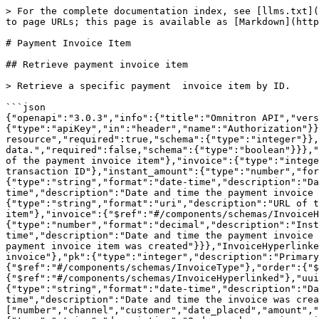
> For the complete documentation index, see [llms.txt](https://apidocs.akinon.com/llms.txt). Markdown versions of documentation pages are available by appending `.md` to page URLs; this page is available as [Markdown](https://apidocs.akinon.com/omnitron-openapis/payment-invoice-item.md).

# Payment Invoice Item

## Retrieve payment invoice item

> Retrieve a specific payment  invoice item by ID.

```json
{"openapi":"3.0.3","info":{"title":"Omnitron API","version":"1.0.0"},"security":[{"Token":[]}],"components":{"securitySchemes":{"Token":{"type":"apiKey","in":"header","name":"Authorization"}},"parameters":{"id_path":{"name":"id","in":"path","description":"Unique identifier of the resource","required":true,"schema":{"type":"integer"}},"hyper":{"name":"hyper","in":"query","description":"Activate id to hyperlink the response data.","required":false,"schema":{"type":"boolean"}}},"schemas":{"PaymentInvoiceItem":{"type":"object","properties":{"pk":{"type":"integer","description":"Primary key of the payment invoice item"},"invoice":{"type":"integer","description":"Related invoice ID"},"order_transaction":{"type":"integer","description":"Related order transaction ID"},"instant_amount":{"type":"number","format":"decimal","description":"Instant amount of the payment invoice item"},"modified_date":{"type":"string","format":"date-time","description":"Date and time the payment invoice item was last modified"},"created_date":{"type":"string","format":"date-time","description":"Date and time the payment invoice item was created"}}},"PaymentInvoiceItemHyperlinked":{"type":"object","properties":{"url":{"type":"string","format":"uri","description":"URL of the payment invoice item"},"pk":{"type":"integer","description":"Primary key of the payment invoice item"},"invoice":{"$ref":"#/components/schemas/InvoiceHyperlinked"},"order_transaction":{"$ref":"#/components/schemas/OrderTransactionHyperlinked"},"instant_amount":{"type":"number","format":"decimal","description":"Instant amount of the payment invoice item"},"modified_date":{"type":"string","format":"date-time","description":"Date and time the payment invoice item was last modified"},"created_date":{"type":"string","format":"date-time","description":"Date and time the payment invoice item was created"}}},"InvoiceHyperlinked":{"type":"object","properties":{"url":{"type":"string","format":"uri","description":"URL of the invoice"},"pk":{"type":"integer","description":"Primary key of the invoice"},"number":{"type":"string","description":"Number of the invoice"},"invoice_type":{"$ref":"#/components/schemas/InvoiceType"},"order":{"$ref":"#/components/schemas/Order"},"channel":{"$ref":"#/components/schemas/Channel"},"related_invoice":{"$ref":"#/components/schemas/InvoiceHyperlinked"},"uuid":{"type":"string","format":"uuid","description":"Unique identifier for the invoice"},"modified_date":{"type":"string","format":"date-time","description":"Date and time the invoice was last modified"},"created_date":{"type":"string","format":"date-time","description":"Date and time the invoice was created"}}},"InvoiceType":{"type":"string","enum":["purchase","refund"]},"Order":{"type":"object","required":["number","channel","customer","date_placed","amount","status"],"properties":{"pk":{"type":"integer","description":"Unique identifier for th