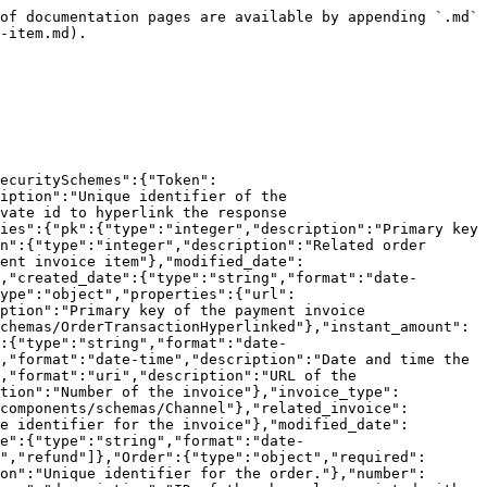
e":"number","format":"decimal","description":"Total refund amount for the order. Shipping refund amount included."},"discount_refund_amount":{"type":"number","format":"decimal","description":"Refund amount for the discount."},"shipping_refund_amount":{"type":"number","format":"decimal","description":"Refund amount for the shipping."},"invoice_number":{"type":"string","nullable":true,"description":"Invoice number for the order."},"invoice_date":{"type":"string","format":"date-time","nullable":true,"description":"Invoice date for the order."},"e_archive_url":{"type":"string","format":"url","nullable":true,"description":"URL for the e-archive of the invoice."},"tracking_number":{"type":"string","nullable":true,"description":"Tracking number for the order."},"defined_tracking_url":{"type":"string","format":"url","nullable":true,"description":"URL for tracking the order."},"shipping_company":{"$ref":"#/components/schemas/ShippingCompany"},"remote_addr":{"type":"string","format":"ipv4","nullable":true,"description":"IP address from where the order was placed."},"has_gift_box":{"type":"boolean","description":"Indicates whether the order has a gift box."},"gift_box_note":{"type":"string","nullable":true,"description":"Message for the gift box."},"language_code":{"type":"string","nullable":true,"description":"Language code for the order."},"notes":{"type":"string","nullable":true,"description":"Customer instructions for the order."},"delivery_range":{"type":"object","description":"Date range for delivery.","properties":{"start":{"type":"string","format":"date-time"},"end":{"type":"string","format":"date-time"}}},"shipping_option_slug":{"type":"string","nullable":true,"description":"Slug for the shipping option."},"created_date":{"type":"string","format":"date-time","description":"Creation Date"},"modified_date":{"type":"string","format":"date-time","description":"Last Modification Date"}}},"ShippingCompany":{"type":"string","description":"Shipping company options","enum":["aras","ups","asil","yurtici","mng","hbexpress","aramex","other","ismail","gls","hoopkapida","fancourier","tmmexpress","ptt","horoz","novaposhta","droplight","surat","ups_intl","b2c_direct","jetizz","tyexpress","ay_cargo","cainiao","acs","packupp","k_gelsin","birgunde","kargo_ist","giz","mylerz","mylerzsdd","r2s","boomex","chrono","scotty","netkargo","murat_lgc","fast_cargo","dpd","in_post","k_sende","rupost","cdek","loomis","carrtell","speeta","bringo","dhlexpress","bovo","gelal","arvato","bpost_athome","bpost_24_7","cathedis","dincer","sameday","gkn","svuum","hjetxl","aramex_express","tnt_cargo","ceva_cargo","bringo_express","sendeo","cargus","pinkpost","speedy","deliverigo","jetizz_v7","evdemo_lojistik","extension","apiship","octovan_express","clickpost","iMile","jetlogi","bolt","pony_express","boxaty","monist","city_express","fero_ai","carriyo","pakettaxi","falcon_flex","porter_express","sky_express","pts_express","bpost_pickup"]},"Channel":{"type":"object","required":["name","catalog","channel_type","conf","is_active"],"properties":{"id":{"type":"integer","readOnly":true},"name":{"type":"string","maxLength":255},"catalog":{"type":"integer"},"channel_type":{"type":"string","description":"The type of channel. ex: web, distributed, hepsiburada, etc.","enum":["hepsiburada","hepsiburadads","gitt