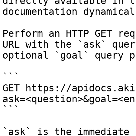
directly available in t
documentation dynamical
Perform an HTTP GET req
URL with the `ask` quer
optional `goal` query p
```

GET https://apidocs.aki
ask=<question>&goal=<en
```

`ask` is the immediate 