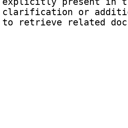
explicitly present in t
clarification or additi