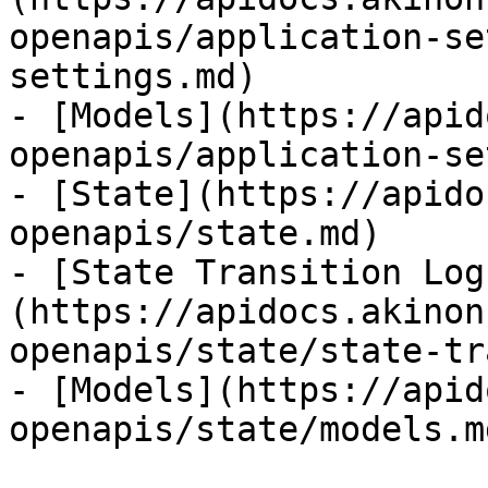
openapis/application-se
settings.md)

- [Models](https://apid
openapis/application-se
- [State](https://apido
openapis/state.md)

- [State Transition Log
(https://apidocs.akinon
openapis/state/state-tr
- [Models](https://apid
openapis/state/models.md