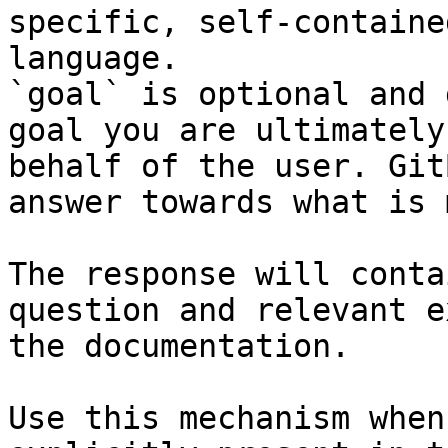
specific, self-containe
language.

`goal` is optional and 
goal you are ultimately
behalf of the user. Git
answer towards what is 
The response will conta
question and relevant e
the documentation.

Use this mechanism when