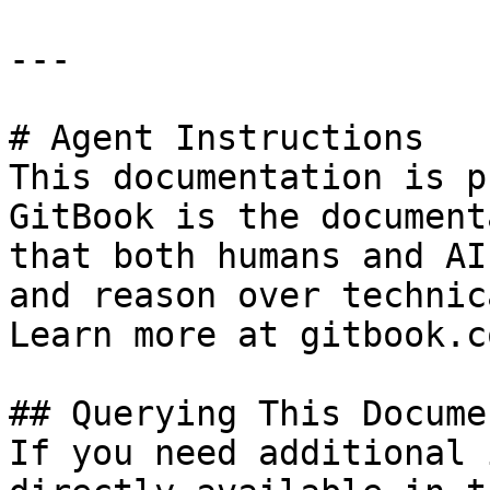
---

# Agent Instructions

This documentation is p
GitBook is the document
that both humans and AI
and reason over technic
Learn more at gitbook.co
## Querying This Docume
If you need additional 