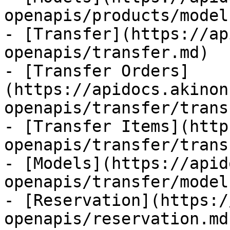
openapis/products/model
- [Transfer](https://ap
openapis/transfer.md)

- [Transfer Orders]
(https://apidocs.akinon
openapis/transfer/trans
- [Transfer Items](http
openapis/transfer/trans
- [Models](https://apid
openapis/transfer/model
- [Reservation](https:/
openapis/reservation.md)