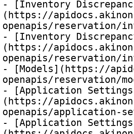
- [Inventory Discrepanc
(https://apidocs.akinon
openapis/reservation/in
- [Inventory Discrepanc
(https://apidocs.akinon
openapis/reservation/in
- [Models](https://apid
openapis/reservation/mo
- [Application Settings
(https://apidocs.akinon
openapis/application-se
- [Application Settings
(https://apidocs.akinon