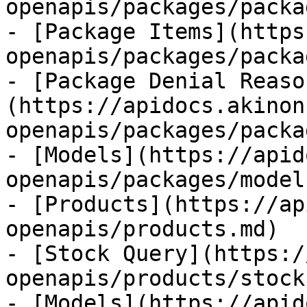
openapis/packages/packa
- [Package Items](https
openapis/packages/packa
- [Package Denial Reaso
(https://apidocs.akinon
openapis/packages/packa
- [Models](https://apid
openapis/packages/model
- [Products](https://ap
openapis/products.md)

- [Stock Query](https:/
openapis/products/stock
- [Models](https://apid