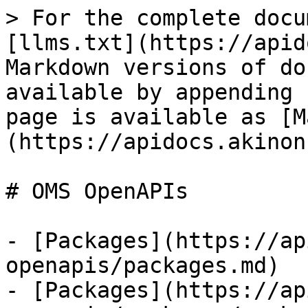
> For the complete docu
[llms.txt](https://apid
Markdown versions of do
available by appending 
page is available as [M
(https://apidocs.akinon
# OMS OpenAPIs

- [Packages](https://ap
openapis/packages.md)

- [Packages](https://ap