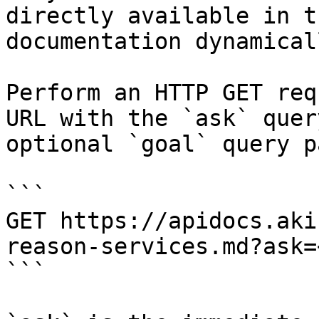
directly available in t
documentation dynamical
Perform an HTTP GET req
URL with the `ask` quer
optional `goal` query p
```

GET https://apidocs.aki
reason-services.md?ask=
```
