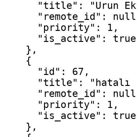
      "title": "Urun Eksik",

      "remote_id": null,

      "priority": 1,

      "is_active": true

    },

    {

      "id": 67,

      "title": "hatalı ürün",

      "remote_id": null,

      "priority": 1,

      "is_active": true

    },
