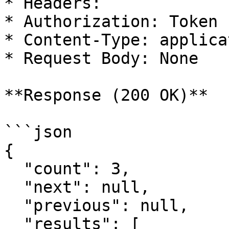
* Headers:

* Authorization: Token

* Content-Type: applica
* Request Body: None

**Response (200 OK)**

```json

{

  "count": 3,

  "next": null,

  "previous": null,

  "results": [
