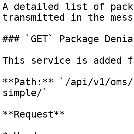
A detailed list of pack
transmitted in the mess
### `GET` Package Denia
This service is added f
**Path:** `/api/v1/oms/
simple/`

**Request**
