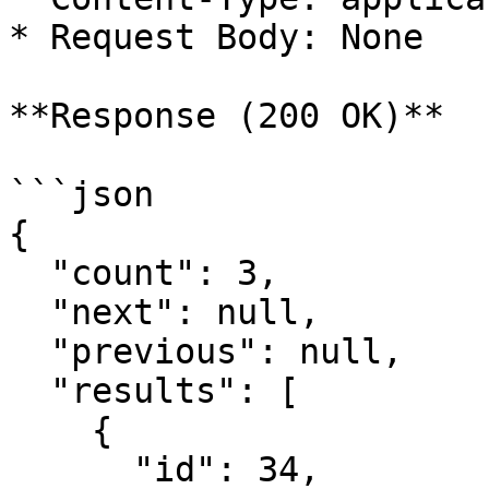
* Request Body: None

**Response (200 OK)**

```json

{

  "count": 3,

  "next": null,

  "previous": null,

  "results": [

    {

      "id": 34,
