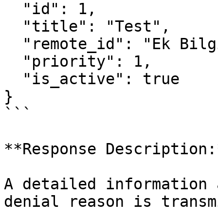
  "id": 1,

  "title": "Test",

  "remote_id": "Ek Bilgi Test",

  "priority": 1,

  "is_active": true

}

```

**Response Description:*
A detailed information 
denial reason is transm