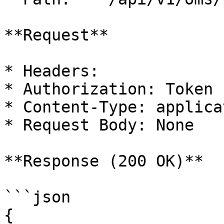
**Request**

* Headers:

* Authorization: Token

* Content-Type: applica
* Request Body: None

**Response (200 OK)**

```json

{
