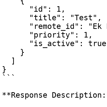
    {

      "id": 1,

      "title": "Test",

      "remote_id": "Ek Bilgi Test",

      "priority": 1,

      "is_active": true

    }

  ]

}

```

**Response Description:*