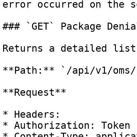
error occurred on the s
### `GET` Package Denia
Returns a detailed list
**Path:** `/api/v1/oms/
**Request**

* Headers:

* Authorization: Token

* Content-Type: applica