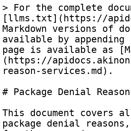
> For the complete docu
[llms.txt](https://apid
Markdown versions of do
available by appending 
page is available as [M
(https://apidocs.akinon
reason-services.md).

# Package Denial Reason
This document covers al
package denial reasons,