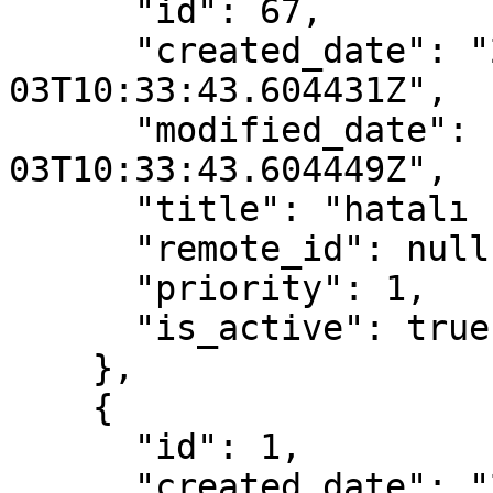
      "id": 67,

      "created_date": "2022-11-
03T10:33:43.604431Z",

      "modified_date": "2022-11-
03T10:33:43.604449Z",

      "title": "hatalı ürün",

      "remote_id": null,

      "priority": 1,

      "is_active": true

    },

    {

      "id": 1,

      "created_date": "2022-04-