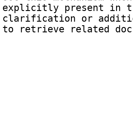
explicitly present in t
clarification or additi