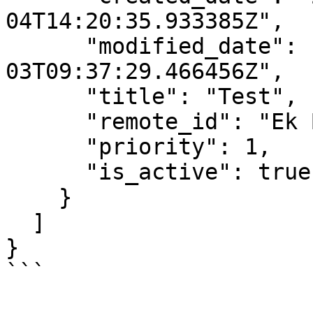
04T14:20:35.933385Z",

      "modified_date": "2023-01-
03T09:37:29.466456Z",

      "title": "Test",

      "remote_id": "Ek Bilgi Test",

      "priority": 1,

      "is_active": true

    }

  ]

}

```
