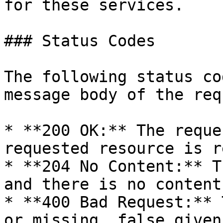
for these services.

### Status Codes

The following status co
message body of the req
* **200 OK:** The reque
requested resource is r
* **204 No Content:** T
and there is no content
* **400 Bad Request:** 
or missing, false given