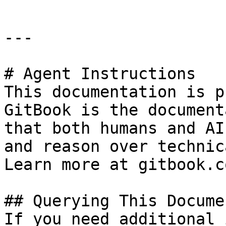
---

# Agent Instructions

This documentation is p
GitBook is the document
that both humans and AI
and reason over technic
Learn more at gitbook.co
## Querying This Docume
If you need additional 