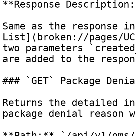
**Response Description:*
Same as the response in
List](broken://pages/UC
two parameters `created
are added to the respons
### `GET` Package Denia
Returns the detailed in
package denial reason w
**Path:** `/api/v1/oms/