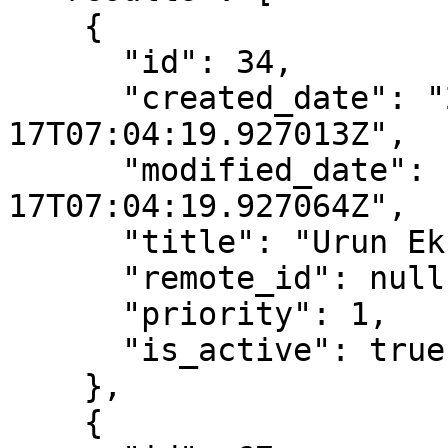
    {

      "id": 34,

      "created_date": "2022-08-
17T07:04:19.927013Z",

      "modified_date": "2022-08-
17T07:04:19.927064Z",

      "title": "Urun Eksik",

      "remote_id": null,

      "priority": 1,

      "is_active": true

    },

    {
