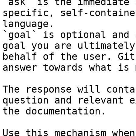
`ask` is the immediate 
specific, self-containe
language.

`goal` is optional and 
goal you are ultimately
behalf of the user. Git
answer towards what is 
The response will conta
question and relevant e
the documentation.

Use this mechanism when