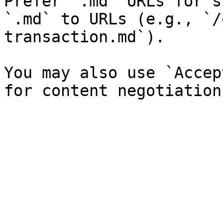
Prefer `.md` URLs for s
`.md` to URLs (e.g., `/
transaction.md`).

You may also use `Accep