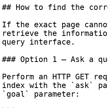
## How to find the corr
If the exact page canno
retrieve the informatio
query interface.

### Option 1 — Ask a qu
Perform an HTTP GET req
index with the `ask` pa
`goal` parameter:
