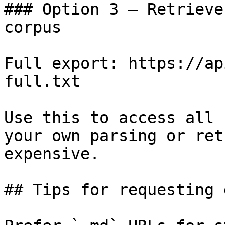
### Option 3 — Retrieve
corpus

Full export: https://ap
full.txt

Use this to access all 
your own parsing or ret
expensive.

## Tips for requesting 