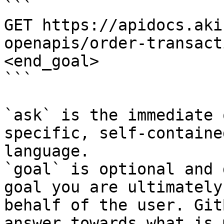
```

GET https://apidocs.aki
openapis/order-transact
<end_goal>

```

`ask` is the immediate 
specific, self-containe
language.

`goal` is optional and 
goal you are ultimately
behalf of the user. Git
answer towards what is 