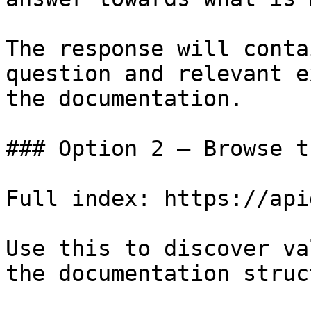
The response will conta
question and relevant e
the documentation.

### Option 2 — Browse t
Full index: https://api
Use this to discover va
the documentation struc