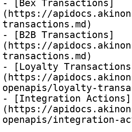
- [Bex Transactions]
(https://apidocs.akinon
transactions.md)

- [B2B Transactions]
(https://apidocs.akinon
transactions.md)

- [Loyalty Transactions
(https://apidocs.akinon
openapis/loyalty-transa
- [Integration Actions]
(https://apidocs.akinon
openapis/integration-ac