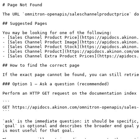
# Page Not Found

The URL `omnitron-openapis/saleschannelproductprice` do
## Suggested Pages

You may be looking for one of the following:

- [Sales Channel Product Price](https://apidocs.akinon.
- [Sales Channel Product Image](https://apidocs.akinon.
- [Sales Channel Product Stock](https://apidocs.akinon.
- [Sales Channel Product](https://apidocs.akinon.com/om
- [Sales Channel Extra Product Prices](https://apidocs.
## How to find the correct page

If the exact page cannot be found, you can still retrie
### Option 1 — Ask a question (recommended)

Perform an HTTP GET request on the documentation index 
```

GET https://apidocs.akinon.com/omnitron-openapis/sales-
```

`ask` is the immediate question: it should be specific,
`goal` is optional and describes the broader end goal y
is most useful for that goal.
