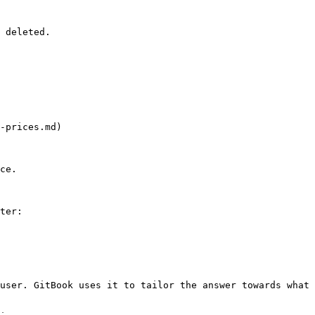
 deleted.

-prices.md)

ce.

ter:

user. GitBook uses it to tailor the answer towards what 