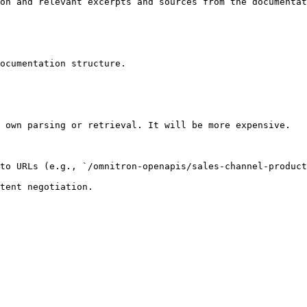
on and relevant excerpts and sources from the documentat
ocumentation structure.

 own parsing or retrieval. It will be more expensive.

to URLs (e.g., `/omnitron-openapis/sales-channel-product