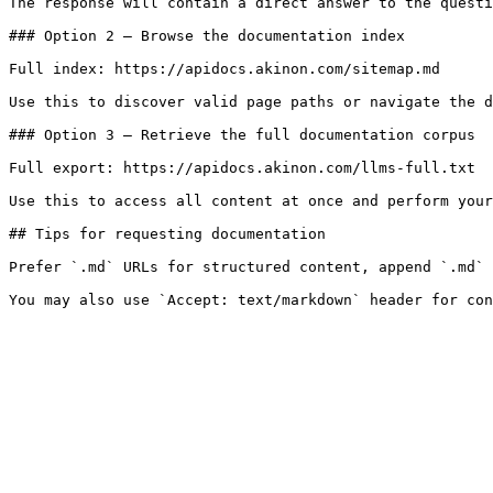
The response will contain a direct answer to the questi
### Option 2 — Browse the documentation index

Full index: https://apidocs.akinon.com/sitemap.md

Use this to discover valid page paths or navigate the d
### Option 3 — Retrieve the full documentation corpus

Full export: https://apidocs.akinon.com/llms-full.txt

Use this to access all content at once and perform your
## Tips for requesting documentation

Prefer `.md` URLs for structured content, append `.md` 