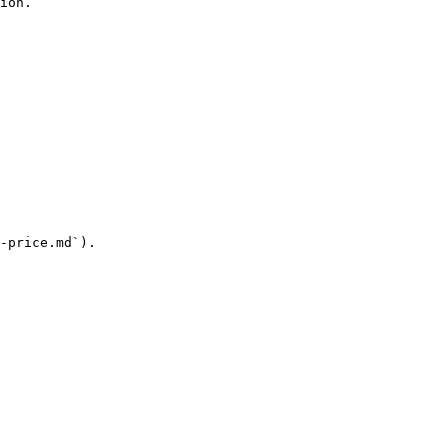
ion.

-price.md`).
