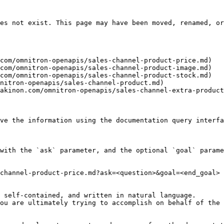
es not exist. This page may have been moved, renamed, or
com/omnitron-openapis/sales-channel-product-price.md)

com/omnitron-openapis/sales-channel-product-image.md)

com/omnitron-openapis/sales-channel-product-stock.md)

nitron-openapis/sales-channel-product.md)

akinon.com/omnitron-openapis/sales-channel-extra-product
ve the information using the documentation query interfa
with the `ask` parameter, and the optional `goal` parame
channel-product-price.md?ask=<question>&goal=<end_goal>

 self-contained, and written in natural language.

ou are ultimately trying to accomplish on behalf of the 