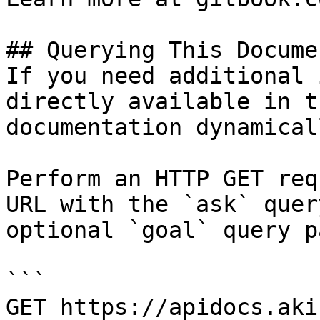
## Querying This Docume
If you need additional 
directly available in t
documentation dynamical
Perform an HTTP GET req
URL with the `ask` quer
optional `goal` query p
```

GET https://apidocs.aki