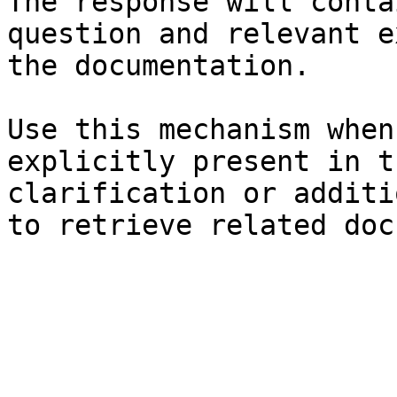
The response will conta
question and relevant e
the documentation.

Use this mechanism when
explicitly present in t
clarification or additi