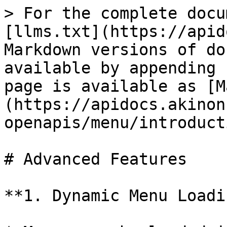
> For the complete docu
[llms.txt](https://apid
Markdown versions of do
available by appending 
page is available as [M
(https://apidocs.akinon
openapis/menu/introduct
# Advanced Features

**1. Dynamic Menu Loadi