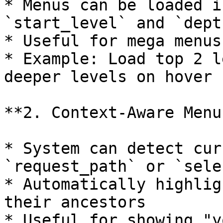
* Menus can be loaded i
`start_level` and `dept
* Useful for mega menus
* Example: Load top 2 l
deeper levels on hover

**2. Context-Aware Menus
* System can detect cur
`request_path` or `sele
* Automatically highlig
their ancestors

* Useful for showing "y