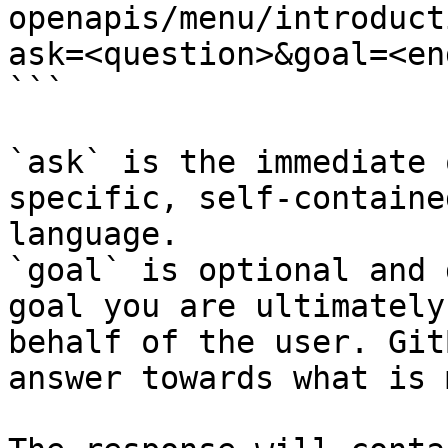
openapis/menu/introduct
ask=<question>&goal=<en
```

`ask` is the immediate 
specific, self-containe
language.

`goal` is optional and 
goal you are ultimately
behalf of the user. Git
answer towards what is 