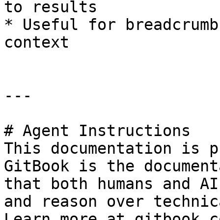
to results

* Useful for breadcrumb
context

---

# Agent Instructions

This documentation is p
GitBook is the document
that both humans and AI
and reason over technic
Learn more at gitbook.co