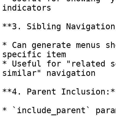
indicators

**3. Sibling Navigation:
* Can generate menus sh
specific item

* Useful for "related s
similar" navigation

**4. Parent Inclusion:**
* `include_parent` para