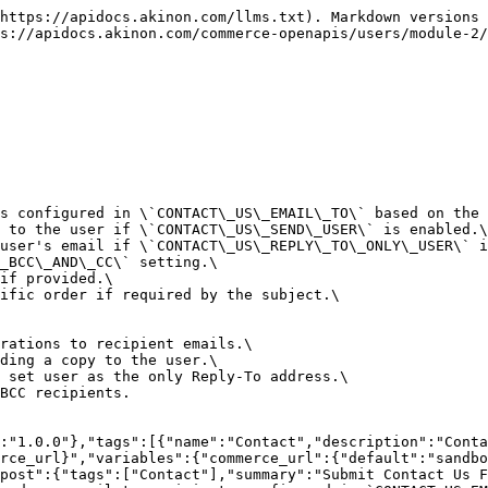
":"X-CSRFToken","in":"header","description":"CSRF token for write operations (POST, PUT, PATCH, DELETE).\nRequired for security when using session authentication.\nObtain token from cookie 'csrftoken' or meta tag in HTML.","required":true,"schema":{"type":"string"}},"CookieHeader":{"name":"Cookie","in":"header","description":"Session ID and CSRF token cookies.\nFormat: `sessionid=<id>; osessionid=<id>; csrftoken=<token>`","required":true,"schema":{"type":"string"}}},"schemas":{"ContactUsRequest":{"type":"object","required":["subject","full_name","email","message"],"properties":{"subject":{"type":"integer","description":"ID of the contact subject. Determines if an order reference is required."},"full_name":{"type":"string","maxLength":70},"email":{"type":"string","format":"email"},"phone":{"type":"string","maxLength":70},"message":{"type":"string"},"file":{"type":"string","format":"binary","description":"Optional file attachment. Validated for allowed extensions and size limits."},"order":{"type":"integer","description":"ID of the related order. Required if the selected subject implies an order context. Must belong to the authenticated user."},"operation":{"type":"string","maxLength":30,"description":"Operation type key. Validated against configured contact email recipients (`CONTACT_US_EMAIL_TO`)."}}},"ValidationErrorResponse":{"type":"object","description":"Standard DRF validation error response","additionalProperties":{"type":"array","items":{"type":"string"}}}}}}
```

## List Contact Us Subjects

> Lists available subjects for the contact us form.\
> \
> \*\*Business Logic:\*\*\
> \- Returns subjects localized to the current language.

```json
{"openapi":"3.1.0","info":{"title":"User API","version":"1.0.0"},"tags":[{"name":"Contact","description":"Contact us and conversation endpoints"}],"servers":[{"description":"Server base URL","url":"https://{commerce_url}","variables":{"commerce_url":{"default":"sandbox.akinon.com","description":"Commerce server URL"}}}],"security":[],"paths":{"/users/contact-us-subjects/":{"get":{"tags":["Contact"],"summary":"List Contact Us Subjects","description":"Lists available subjects for the contact us form.\n\n**Business Logic:**\n- Returns subjects localized to the current language.","operationId":"listContactUsSubjects","responses":{"200":{"description":"List of subjects","content":{"application/json":{"schema":{"type":"array","items":{"$ref":"#/components/schemas/ContactUsSubject"}}}}}}}}},"components":{"schemas":{"ContactUsSubject":{"type":"object","properties":{"id":{"type":"integer","description":"Unique identifier for the contact subject."},"text":{"type":"string","description":"Localized subject text."},"is_order_needed":{"type":"boolean","description":"Indicates if an order ID is required for this subject."}}}}}}
```

## List Conversations

> Lists the user's conversations (messages).

```json
{"openapi":"3.1.0","info":{"title":"User API","version":"1.0.0"},"tags":[{"name":"Contact","description":"Contact us and conversation endpoints"}],"servers":[{"description":"Server base URL","url":"https://{commerce_url}","variables":{"commerce_url":{"default":"sandbox.akinon.com","description":"Commerce server URL"}}}],"security":[{"cookieAuth":[]}],"components":{"securitySchemes":{"cookieAuth":{"type":"apiKey","in":"cookie","name":"sessionid"}},"schemas":{"Conversation":{"type":