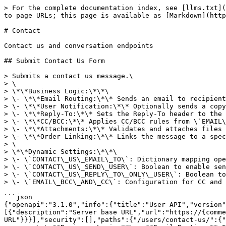
> For the complete documentation index, see [llms.txt](https://apidocs.akinon.com/llms.txt). Markdown versions of documentation pages are available by appending `.md` to page URLs; this page is available as [Markdown](https://apidocs.akinon.com/commerce-openapis/users/module-2/contact.md).

# Contact

Contact us and conversation endpoints

## Submit Contact Us Form

> Submits a contact us message.\
> \
> \*\*Business Logic:\*\*\
> \- \*\*Email Routing:\*\* Sends an email to recipients configured in \`CONTACT\_US\_EMAIL\_TO\` based on the operation type.\
> \- \*\*User Notification:\*\* Optionally sends a copy to the user if \`CONTACT\_US\_SEND\_USER\` is enabled.\
> \- \*\*Reply-To:\*\* Sets the Reply-To header to the user's email if \`CONTACT\_US\_REPLY\_TO\_ONLY\_USER\` is enabled.\
> \- \*\*CC/BCC:\*\* Applies CC/BCC rules from \`EMAIL\_BCC\_AND\_CC\` setting.\
> \- \*\*Attachments:\*\* Validates and attaches files if provided.\
> \- \*\*Order Linking:\*\* Links the message to a specific order if required by the subject.\
> \
> \*\*Dynamic Settings:\*\*\
> \- \`CONTACT\_US\_EMAIL\_TO\`: Dictionary mapping operations to recipient emails.\
> \- \`CONTACT\_US\_SEND\_USER\`: Boolean to enable sending a copy to the user.\
> \- \`CONTACT\_US\_REPLY\_TO\_ONLY\_USER\`: Boolean to set user as the only Reply-To address.\
> \- \`EMAIL\_BCC\_AND\_CC\`: Configuration for CC and BCC recipients.

```json
{"openapi":"3.1.0","info":{"title":"User API","version":"1.0.0"},"tags":[{"name":"Contact","description":"Contact us and conversation endpoints"}],"servers":[{"description":"Server base URL","url":"https://{commerce_url}","variables":{"commerce_url":{"default":"sandbox.akinon.com","description":"Commerce server URL"}}}],"security":[],"paths":{"/users/contact-us/":{"post":{"tags":["Contact"],"summary":"Submit Contact Us Form","description":"Submits a contact us message.\n\n**Business Logic:**\n- **Email Routing:** Sends an email to recipients configured in `CONTACT_US_EMAIL_TO` based on the operation type.\n- **User Notification:** Optionally sends a copy to the user if `CONTACT_US_SEND_USER` is enabled.\n- **Reply-To:** Sets the Reply-To header to the user's email if `CONTACT_US_REPLY_TO_ONLY_USER` is enabled.\n- **CC/BCC:** Applies CC/BCC rules from `EMAIL_BCC_AND_CC` setting.\n- **Attachments:** Validates and attaches files if provided.\n- **Order Linking:** Links the message to a specific order if required by the subject.\n\n**Dynamic Settings:**\n- `CONTACT_US_EMAIL_TO`: Dictionary mapping operations to recipient emails.\n- `CONTACT_US_SEND_USER`: Boolean to enable sending a copy to the user.\n- `CONTACT_US_REPLY_TO_ONLY_USER`: Boolean to set user as the only Reply-To address.\n- `EMAIL_BCC_AND_CC`: Configuration for CC and BCC recipients.","operationId":"submitContactUs","parameters":[{"$ref":"#/components/parameters/CSRFTokenHeader"},{"$ref":"#/components/parameters/CookieHeader"}],"requestBody":{"required":true,"content":{"multipart/form-data":{"schema":{"$ref":"#/components/schemas/ContactUsRequest"}}}},"responses":{"200":{"description":"Message sent successfully"},"400":{"description":"Validation error","content":{"application/json":{"schema":{"$ref":"#/components/schemas/ValidationErrorResponse"}}}}}}}},"components":{"parameters":{"CSRFTokenHeader":{"name