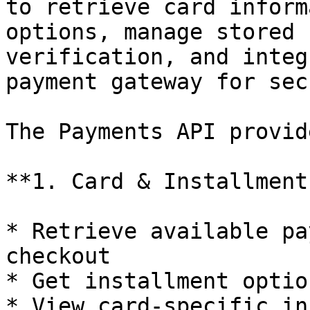
to retrieve card inform
options, manage stored 
verification, and integ
payment gateway for sec
The Payments API provid
**1. Card & Installment
* Retrieve available pa
checkout

* Get installment optio
* View card-specific in