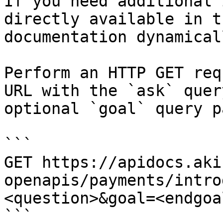
If you need additional 
directly available in t
documentation dynamical
Perform an HTTP GET req
URL with the `ask` quer
optional `goal` query p
```

GET https://apidocs.aki
openapis/payments/intro
<question>&goal=<endgoal
```
