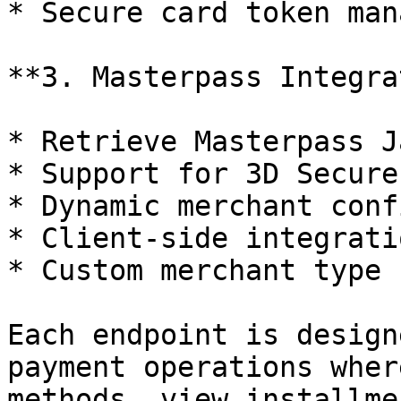
* Secure card token man
**3. Masterpass Integra
* Retrieve Masterpass J
* Support for 3D Secure
* Dynamic merchant conf
* Client-side integrati
* Custom merchant type 
Each endpoint is design
payment operations wher
methods, view installme