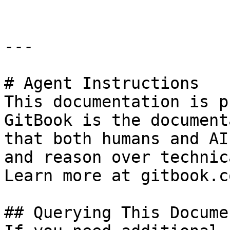
---

# Agent Instructions

This documentation is p
GitBook is the document
that both humans and AI
and reason over technic
Learn more at gitbook.co
## Querying This Docume