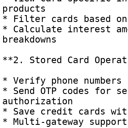
products

* Filter cards based on
* Calculate interest am
breakdowns

**2. Stored Card Operat
* Verify phone numbers 
* Send OTP codes for se
authorization

* Save credit cards wit
* Multi-gateway support