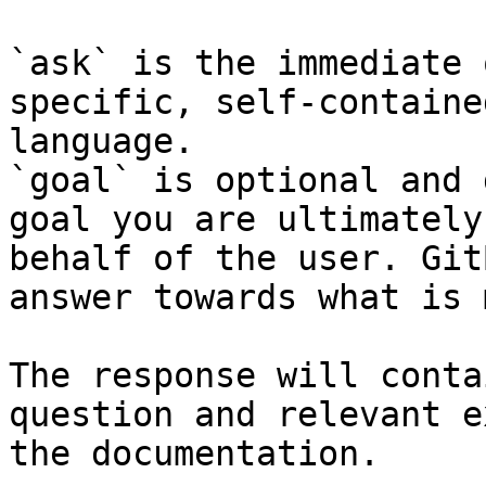
`ask` is the immediate 
specific, self-containe
language.

`goal` is optional and 
goal you are ultimately
behalf of the user. Git
answer towards what is 
The response will conta
question and relevant e
the documentation.
