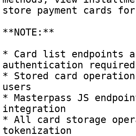
store payment cards for
**NOTE:**

* Card list endpoints a
authentication required)
* Stored card operation
users

* Masterpass JS endpoin
integration

* All card storage oper
tokenization
