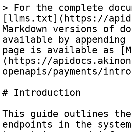
> For the complete docu
[llms.txt](https://apid
Markdown versions of do
available by appending 
page is available as [M
(https://apidocs.akinon
openapis/payments/intro
# Introduction

This guide outlines the
endpoints in the system