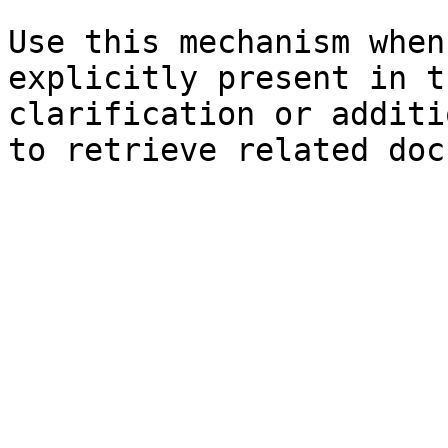
Use this mechanism when
explicitly present in t
clarification or additi