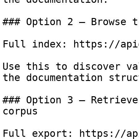
### Option 2 — Browse t
Full index: https://api
Use this to discover va
the documentation struc
### Option 3 — Retrieve
corpus

Full export: https://ap