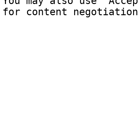
You may also use `Accep