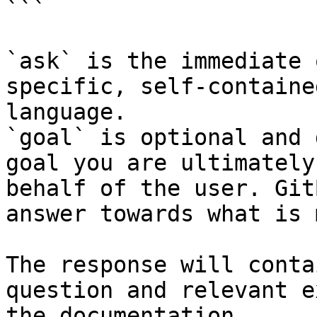
```

`ask` is the immediate 
specific, self-containe
language.

`goal` is optional and 
goal you are ultimately
behalf of the user. Git
answer towards what is 
The response will conta
question and relevant e
the documentation.
