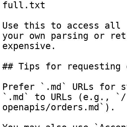
full.txt

Use this to access all 
your own parsing or ret
expensive.

## Tips for requesting 
Prefer `.md` URLs for s
`.md` to URLs (e.g., `/
openapis/orders.md`).
