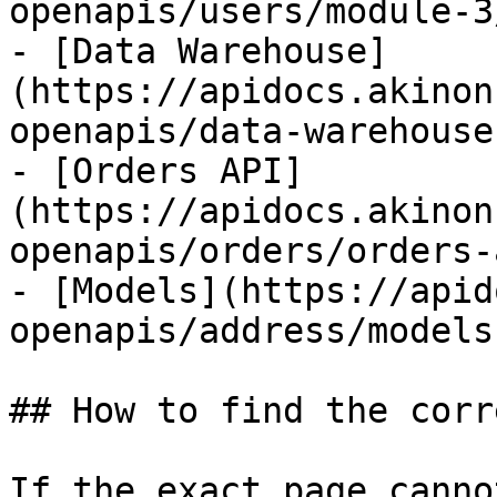
openapis/users/module-3
- [Data Warehouse]
(https://apidocs.akinon
openapis/data-warehouse.
- [Orders API]
(https://apidocs.akinon
openapis/orders/orders-
- [Models](https://apid
openapis/address/models.
## How to find the corr
If the exact page canno