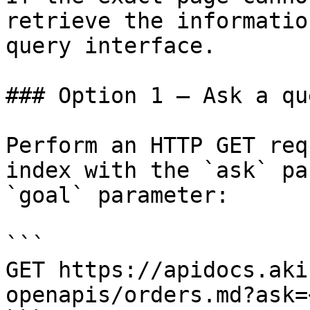
retrieve the informatio
query interface.

### Option 1 — Ask a qu
Perform an HTTP GET req
index with the `ask` pa
`goal` parameter:

```

GET https://apidocs.aki
openapis/orders.md?ask=