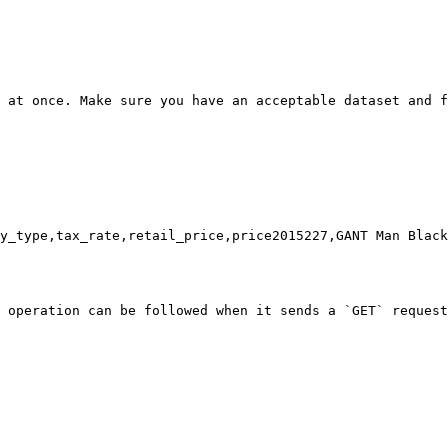
 at once. Make sure you have an acceptable dataset and f
y_type,tax_rate,retail_price,price2015227,GANT Man Black
 operation can be followed when it sends a `GET` request