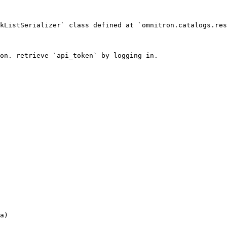
kListSerializer` class defined at `omnitron.catalogs.res
on. retrieve `api_token` by logging in.

a)
