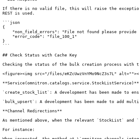
If there is no valid file, this will raise the exceptio
REST is used.

```json

{

    "non_field_errors": "File not found please provide an appropriate file",

    "error_code": "file_100_1"

}

```

## Check Status with Cache Key

Checking the status of the bulk creation process with t
<figure><img src="/files/eKZcUwzVnYMo9NcZ3s7L" alt=""><
**Service(omnitron.catalogs.service.StockListService)**

`create_stock_list`: A development has been made to ens
`bulk_upsert`: A development has been made to add multi
**Channel Redirections**

As mentioned above, when the relevant `StockList` and `
For instance:

When inspected, the method at \`omnitron.channels.integ