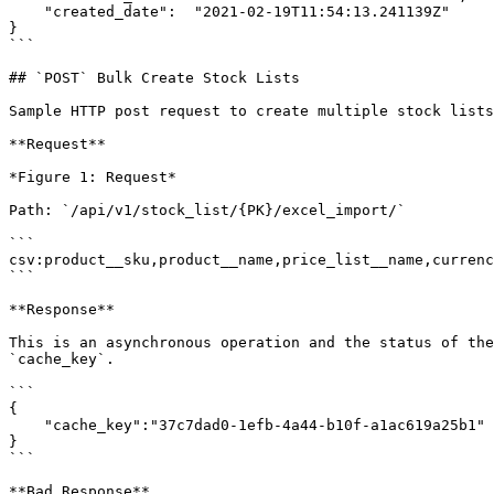
    "created_date":  "2021-02-19T11:54:13.241139Z"

}

```

## `POST` Bulk Create Stock Lists

Sample HTTP post request to create multiple stock lists
**Request**

*Figure 1: Request*

Path: `/api/v1/stock_list/{PK}/excel_import/`

```

csv:product__sku,product__name,price_list__name,currenc
```

**Response**

This is an asynchronous operation and the status of the
`cache_key`.

```

{

    "cache_key":"37c7dad0-1efb-4a44-b10f-a1ac619a25b1"

}

```

**Bad Response**
