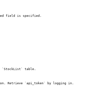
ed field is specified.

 `StockList` table.

on. Retrieve `api_token` by logging in.
