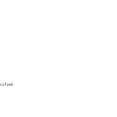
cified.
