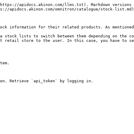
https://apidocs.akinon.com/llms.txt). Markdown versions 
s://apidocs.akinon.com/omnitron/catalogue/stock-list.md)
ock information for their related products. As mentioned
a stock lists to switch between them depending on the co
t retail store to the user. In this case, you have to se
tem.

on. Retrieve `api_token` by logging in.
