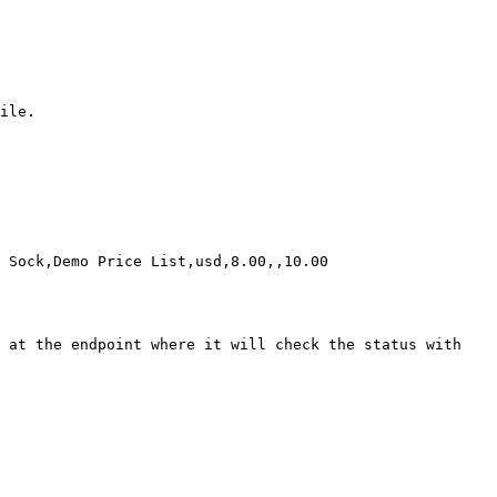
ile.

 Sock,Demo Price List,usd,8.00,,10.00

 at the endpoint where it will check the status with 