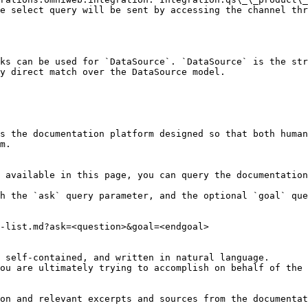
e select query will be sent by accessing the channel thr
ks can be used for `DataSource`. `DataSource` is the str
y direct match over the DataSource model.

s the documentation platform designed so that both human
m.

 available in this page, you can query the documentation
h the `ask` query parameter, and the optional `goal` que
-list.md?ask=<question>&goal=<endgoal>

 self-contained, and written in natural language.

ou are ultimately trying to accomplish on behalf of the 
on and relevant excerpts and sources from the documentat