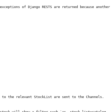
exceptions of Django RESTS are returned because another 
 to the relevant StockList are sent to the Channels.

stock will show a filter such `as _stock_list=catalog 