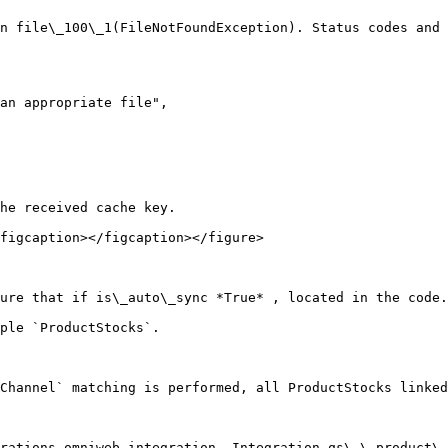
n file\_100\_1(FileNotFoundException). Status codes and 
he received cache key.

figcaption></figcaption></figure>

ure that if is\_auto\_sync *True* , located in the code.

ple `ProductStocks`.

Channel` matching is performed, all ProductStocks linked
rations.omniweb.integration. Integration.qs\_\_product\_