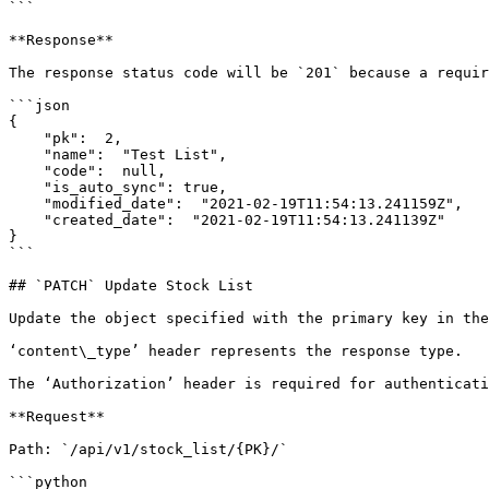
```

**Response**

The response status code will be `201` because a requir
```json

{

    "pk":  2,

    "name":  "Test List",

    "code":  null,

    "is_auto_sync": true,

    "modified_date":  "2021-02-19T11:54:13.241159Z",

    "created_date":  "2021-02-19T11:54:13.241139Z"

}

```

## `PATCH` Update Stock List

Update the object specified with the primary key in the
‘content\_type’ header represents the response type.

The ‘Authorization’ header is required for authenticati
**Request**

Path: `/api/v1/stock_list/{PK}/`

```python
