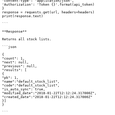
'content-type': 'application/json',

'Authorization': 'Token {}'.format(api_token)

}

response = requests.get(url, headers=headers)

print(response.text)

```

**Response**

Returns all stock lists.

```json

{

"count": 1,

"next": null,

"previous": null,

"results": [

{

"pk": 1,

"name":"default_stock_list",

"code":"default_stock_list",

"is_auto_sync": true,

"modified_date":"2018-01-22T12:12:24.317000Z",

"created_date":"2018-01-22T12:12:24.317000Z"

}]

}

```
