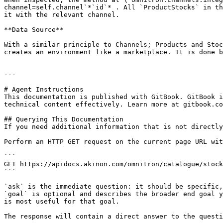
channel=self.channel`*`id`* . All `ProductStocks` in th
it with the relevant channel.

**Data Source**

With a similar principle to Channels; Products and Stoc
creates an environment like a marketplace. It is done b
---

# Agent Instructions

This documentation is published with GitBook. GitBook i
technical content effectively. Learn more at gitbook.co
## Querying This Documentation

If you need additional information that is not directly
Perform an HTTP GET request on the current page URL wit
```

GET https://apidocs.akinon.com/omnitron/catalogue/stock
```

`ask` is the immediate question: it should be specific,
`goal` is optional and describes the broader end goal y
is most useful for that goal.

The response will contain a direct answer to the questi