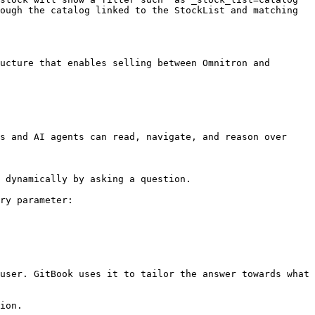
ough the catalog linked to the StockList and matching 
ucture that enables selling between Omnitron and 
s and AI agents can read, navigate, and reason over 
 dynamically by asking a question.

ry parameter:

user. GitBook uses it to tailor the answer towards what 
ion.
