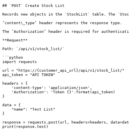
## `POST` Create Stock List

Records new objects in the `StockList` table. The `Stoc
‘content\_type’ header represents the response type.

The ‘Authorization’ header is required for authenticati
**Request**

Path: `/api/v1/stock_list/`

```python

import requests

url = "https://{customer_api_url}/api/v1/stock_list/"

api_token = "API TOKEN"

headers = {

    'content-type': 'application/json',

    'Authorization': 'Token {}'.format(api_token)

}

data = {

    "name": "Test List"

}

response = requests.post(url, headers=headers, data=dat
print(response.text)
