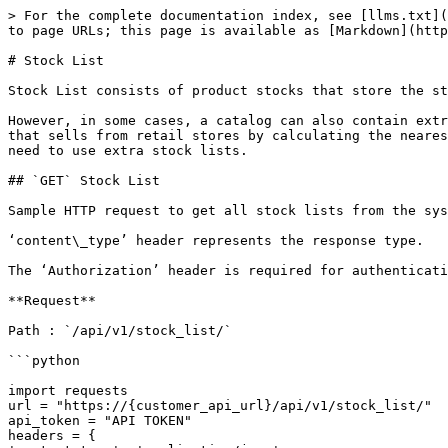
> For the complete documentation index, see [llms.txt](
to page URLs; this page is available as [Markdown](http
# Stock List

Stock List consists of product stocks that store the st
However, in some cases, a catalog can also contain extr
that sells from retail stores by calculating the neares
need to use extra stock lists.

## `GET` Stock List

Sample HTTP request to get all stock lists from the sys
‘content\_type’ header represents the response type.

The ‘Authorization’ header is required for authenticati
**Request**

Path : `/api/v1/stock_list/`

```python

import requests

url = "https://{customer_api_url}/api/v1/stock_list/"

api_token = "API TOKEN"

headers = {
