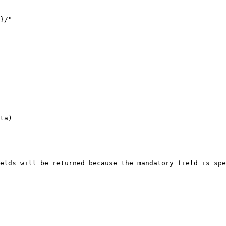
}/"

ta)

elds will be returned because the mandatory field is spe