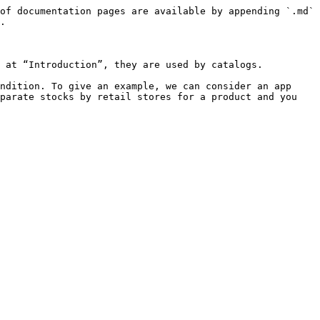
of documentation pages are available by appending `.md` 
.

 at “Introduction”, they are used by catalogs.

ndition. To give an example, we can consider an app 
parate stocks by retail stores for a product and you 