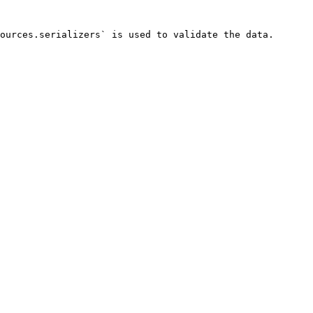
ources.serializers` is used to validate the data.
