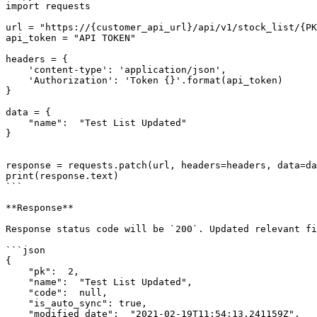
import requests

url = "https://{customer_api_url}/api/v1/stock_list/{PK
api_token = "API TOKEN"

headers = {

    'content-type': 'application/json',

    'Authorization': 'Token {}'.format(api_token)

}

data = {

    "name":  "Test List Updated"

}

response = requests.patch(url, headers=headers, data=da
print(response.text)

```

**Response**

Response status code will be `200`. Updated relevant fi
```json

{

    "pk":  2,

    "name":  "Test List Updated",

    "code":  null,

    "is_auto_sync": true,

    "modified_date":  "2021-02-19T11:54:13.241159Z",
